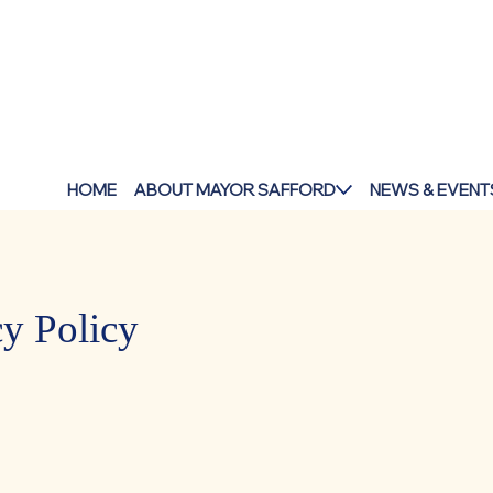
HOME
ABOUT MAYOR SAFFORD
NEWS & EVENT
cy Policy