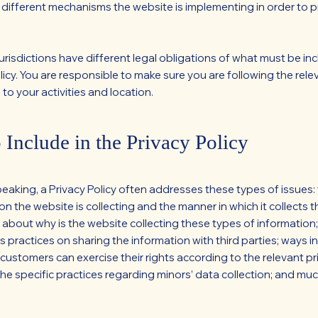
 different mechanisms the website is implementing in order to p
jurisdictions have different legal obligations of what must be inc
licy. You are responsible to make sure you are following the rele
 to your activities and location.
 Include in the Privacy Policy
peaking, a Privacy Policy often addresses these types of issues:
on the website is collecting and the manner in which it collects t
 about why is the website collecting these types of information
s practices on sharing the information with third parties; ways i
 customers can exercise their rights according to the relevant pr
 the specific practices regarding minors’ data collection; and mu