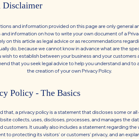
 Disclaimer
tions and information provided on this page are only general an
 and information on how to write your own document of a Privac
ely on this article as legal advice or as recommendations regar
ually do, because we cannot know in advance what are the speci
u wish to establish between your business and your customers a
d that you seek legal advice to help you understand and to a
the creation of your own Privacy Policy.
cy Policy - The Basics
d that, a privacy policy is a statement that discloses some or all
site collects, uses, discloses, processes, and manages the data
nd customers. It usually also includes a statement regarding the 
 to protecting its visitors’ or customers’ privacy, and an expla