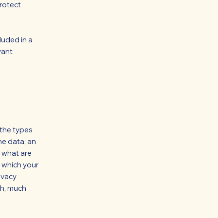
rotect
luded in a
vant
 the types
he data; an
; what are
n which your
ivacy
ch, much