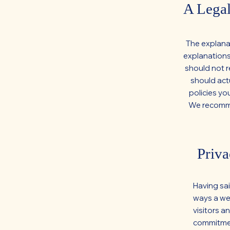
A Legal
The explana
explanations
should not r
should act
policies yo
We recommen
Priva
Having sai
ways a web
visitors a
commitment