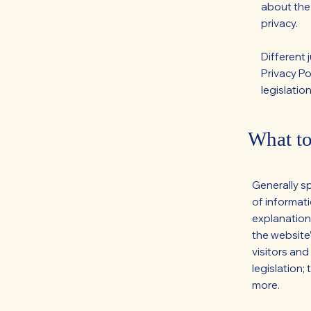
about the
privacy.
Different 
Privacy Po
legislation
What to
Generally s
of informati
explanation
the website’
visitors and
legislation;
more.