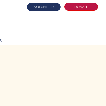
DONATE
VOLUNTEER
S