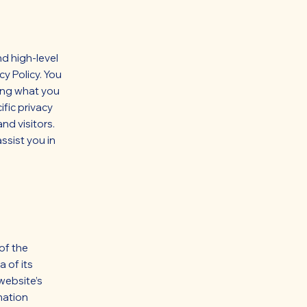
d high-level
y Policy. You
ding what you
fic privacy
nd visitors.
ssist you in
 of the
 of its
website’s
nation